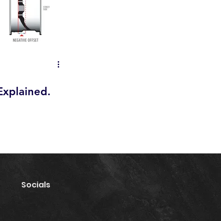
Explained.
Socials