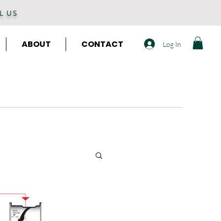
L US
ABOUT
CONTACT
Log In