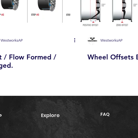
WestworksAP
WestworksAP
t / Flow Formed /
Wheel Offsets 
ged.
FAQ
Explore
P