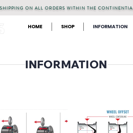
 SHIPPING ON ALL ORDERS WITHIN THE CONTINENTIA
HOME
SHOP
INFORMATION
INFORMATION