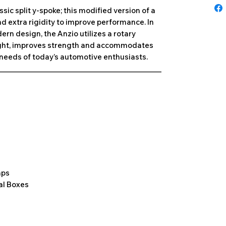
ic split y-spoke; this modified version of a
d extra rigidity to improve performance. In
rn design, the Anzio utilizes a rotary
ight, improves strength and accommodates
e needs of today’s automotive enthusiasts.
______________________________________________
aps
al Boxes