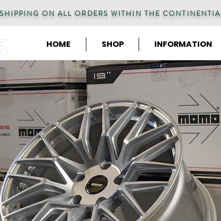
 SHIPPING ON ALL ORDERS WITHIN THE CONTINENTIA
HOME
SHOP
INFORMATION