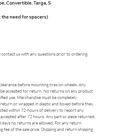
e, Convertible, Targa, S
t the need for spacers)
 contact us with any questions prior to ordering.
clearance before mounting tires on wheels. Any
 be accepted for return. No returns on any product
cified use. Merchandise must be completely
r return or wrapped in plastic and boxed before they
cted within 72-hours of delivery to report any
accepted after 72 hours. Any part or piece returned,
0 days no returns are allowed. For any return
g fee of the sale price. Shipping and return shipping