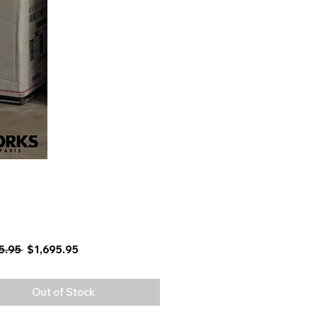
Regular
Sale
5.95 
$1,695.95
Price
Price
Out of Stock