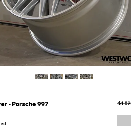
er - Porsche 997
 $1,89
uded