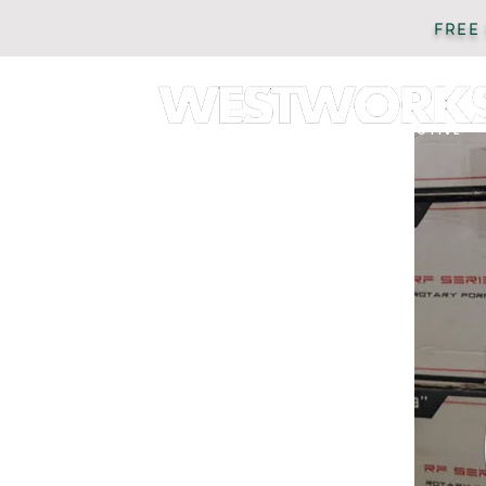
FREE
AUTOMOTIVE
PARTS