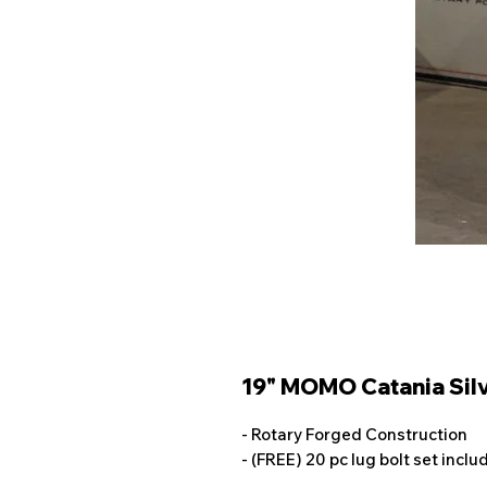
19" MOMO Catania Silv
- Rotary Forged Construction
- (FREE) 20 pc lug bolt set incl