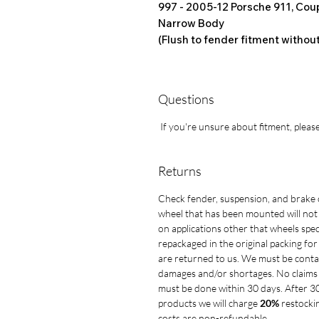
997 - 2005-12
Porsche 911, Coup
Narrow Body
(Flush to fender fitment withou
Questions
If you're unsure about fitment, please
Returns
Check fender, suspension, and brake 
wheel that has been mounted will not
on applications other that wheels spe
repackaged in the original packing fo
are returned to us. We must be conta
damages and/or shortages. No claims 
must be done within 30 days. After 3
products we will charge
20%
restockin
costs are non-refundable.