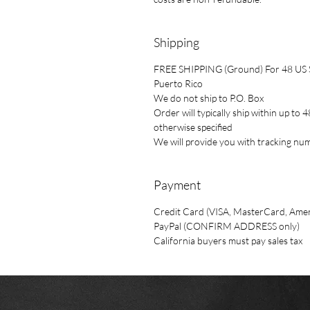
Shipping
FREE SHIPPING (Ground) For 48 US St
Puerto Rico
We do not ship to P.O. Box
Order will typically ship within up t
otherwise specified
We will provide you with tracking n
Payment
Credit Card (VISA, MasterCard, Amer
PayPal (CONFIRM ADDRESS only)
California buyers must pay sales tax