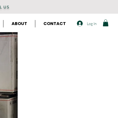
L US
ABOUT
CONTACT
Log In