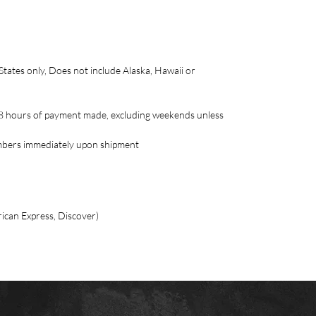
ates only, Does not include Alaska, Hawaii or
o 48 hours of payment made, excluding weekends unless
umbers immediately upon shipment
ican Express, Discover)