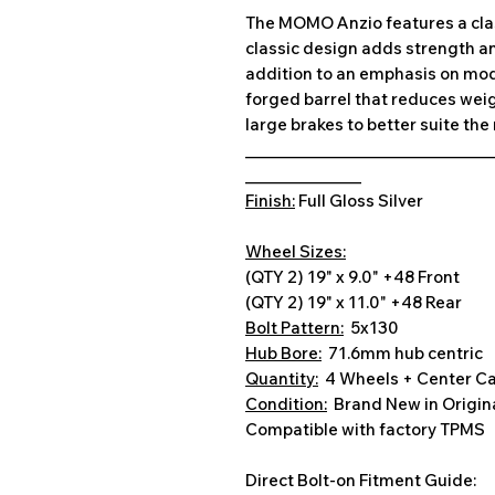
The MOMO Anzio features a class
classic design adds strength an
addition to an emphasis on mode
forged barrel that reduces we
large brakes to better suite th
________________________________
_______________
Finish:
Full Gloss Silver
Wheel Sizes:
(QTY 2) 19" x 9.0" +48 Front
(QTY 2) 19" x 11.0" +48 Rear
Bolt Pattern:
5x130
Hub Bore:
71.6mm hub centric
Quantity:
4 Wheels + Center C
Condition:
Brand New in Origin
Compatible with factory TPMS
Direct Bolt-on Fitment Guide: