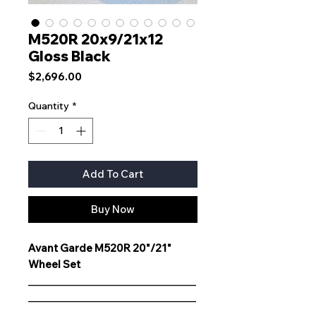
M520R 20x9/21x12
Gloss Black
Price
$2,696.00
Quantity
*
Add To Cart
Buy Now
Avant Garde M520R 20"/21"
Wheel Set
__________________________________
__________________________________
__________