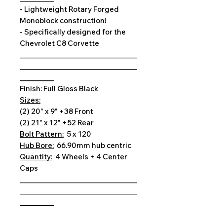
- Lightweight Rotary Forged
Monoblock construction!
- Specifically designed for the
Chevrolet C8 Corvette
__________________________________
__________________________________
__________
Finish:
Full Gloss Black
Sizes:
(2) 20" x 9" +38 Front
(2) 21" x 12" +52 Rear
Bolt Pattern:
5 x 120
Hub Bore:
66.90mm hub centric
Quantity:
4 Wheels + 4 Center
Caps
__________________________________
__________________________________
__________