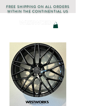
FREE SHIPPING ON ALL ORDERS
WITHIN THE CONTINENTIAL US
AUTOMOTIVE PARTS