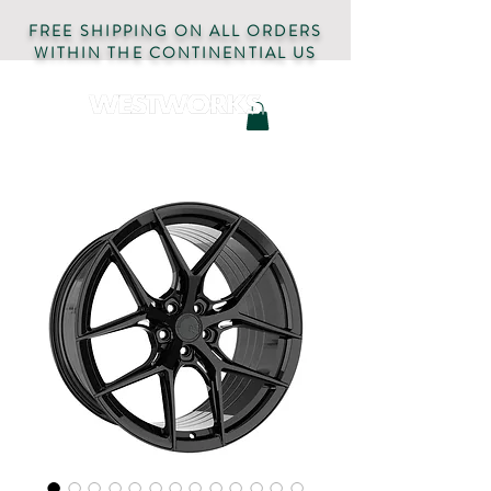
FREE SHIPPING ON ALL ORDERS
WITHIN THE CONTINENTIAL US
AUTOMOTIVE PARTS