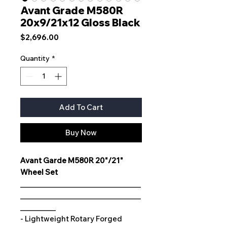
Avant Grade M580R
20x9/21x12 Gloss Black
Price
$2,696.00
Quantity
*
Add To Cart
Buy Now
Avant Garde M580R 20"/21"
Wheel Set
__________________________________
__________________________________
__________
- Lightweight Rotary Forged