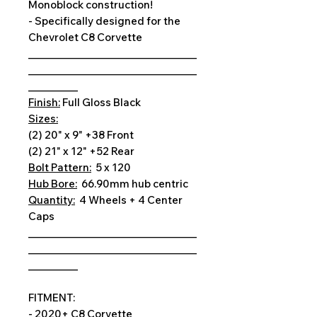
Monoblock construction!
- Specifically designed for the
Chevrolet C8 Corvette
__________________________________
__________________________________
__________
Finish:
Full Gloss Black
Sizes:
(2) 20" x 9" +38 Front
(2) 21" x 12" +52 Rear
Bolt Pattern:
5 x 120
Hub Bore:
66.90mm hub centric
Quantity:
4 Wheels + 4 Center
Caps
__________________________________
__________________________________
__________
FITMENT:
- 2020+ C8 Corvette