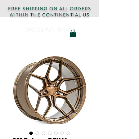
FREE SHIPPING ON ALL ORDERS
WITHIN THE CONTINENTIAL US
AUTOMOTIVE PARTS