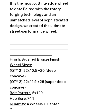
this the most cutting-edge wheel
to date.Paired with the rotary
forging technology and an
unmatched level of sophisticated
design, we created the ultimate
street-performance wheel.
__________________________________
__________________________________
_________________________
Finish:
Brushed Bronze Finish
Wheel Sizes:
(QTY 2) 22x10.5 +20 (deep
concave)
(QTY 2) 22x11.5 +28 (super deep
concave)
Bolt Pattern:
5x120
Hub Bore:
74.1
Quantity:
4 Wheels + Center