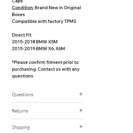
Caps
Condition:
Brand New in Original
Boxes
Compatible with factory TPMS
Direct Fit:
2015-2018 BMW X5M
2015-2019 BMW X6, X6M
*Please confirm fitment prior to
purchasing. Contact us with any
questions.
Questions
If you're unsure about fitment, please
Returns
contact us with any questions prior to
ordering.
Check fender, suspension, and brake
Shipping
clearance before mounting tires on