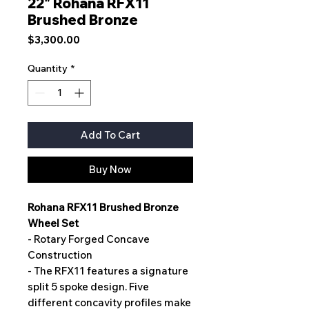
22" Rohana RFX11
Brushed Bronze
Price
$3,300.00
Quantity
*
Add To Cart
Buy Now
Rohana RFX11 Brushed Bronze
Wheel Set
- Rotary Forged Concave
Construction
- The RFX11 features a signature
split 5 spoke design. Five
different concavity profiles make