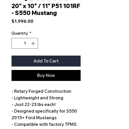
20" x 10" / 11" P51 101RF
- S550 Mustang
Price
$1,996.00
Quantity
*
Add To Cart
Buy Now
- Rotary Forged Construction
- Lightweight and Strong
- Just 22-23 lbs each!
- Designed specifically for S550
2015+ Ford Mustangs
- Compatible with factory TPMS