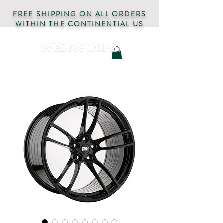
FREE SHIPPING ON ALL ORDERS
WITHIN THE CONTINENTIAL US
AUTOMOTIVE PARTS