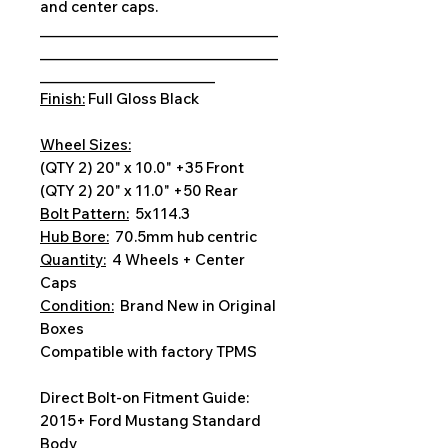
and center caps.
__________________________________
__________________________________
_________________________
Finish:
Full Gloss Black
Wheel Sizes:
(QTY 2) 20" x 10.0" +35 Front
(QTY 2) 20" x 11.0" +50 Rear
Bolt Pattern:
5x114.3
Hub Bore:
70.5mm hub centric
Quantity:
4 Wheels + Center
Caps
Condition:
Brand New in Original
Boxes
Compatible with factory TPMS
Direct Bolt-on Fitment Guide:
2015+ Ford Mustang Standard
Body